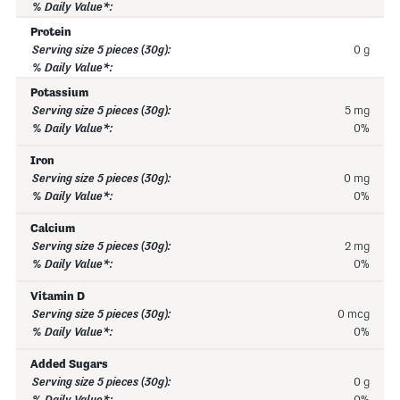
Protein
0 g
Potassium
5 mg
0%
Iron
0 mg
0%
Calcium
2 mg
0%
Vitamin D
0 mcg
0%
Added Sugars
0 g