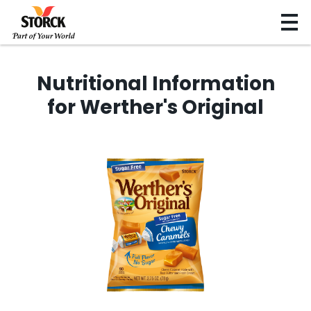
Nutritional Information
for Werther's Original