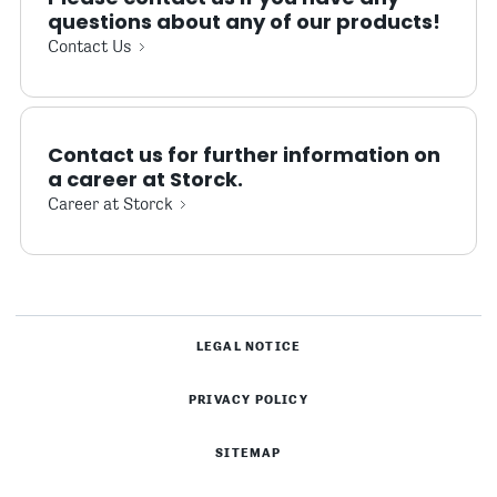
questions about any of our products!
Contact Us
Contact us for further information on
a career at Storck.
Career at Storck
LEGAL NOTICE
PRIVACY POLICY
SITEMAP