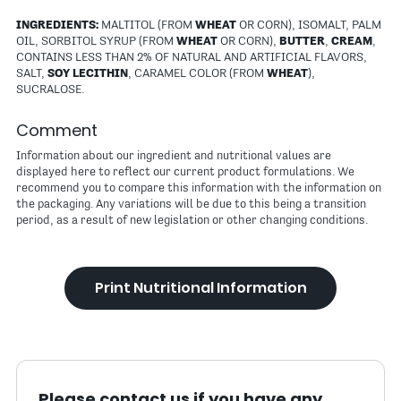
INGREDIENTS:
MALTITOL (FROM
WHEAT
OR CORN), ISOMALT, PALM
OIL, SORBITOL SYRUP (FROM
WHEAT
OR CORN),
BUTTER
,
CREAM
,
CONTAINS LESS THAN 2% OF NATURAL AND ARTIFICIAL FLAVORS,
SALT,
SOY LECITHIN
, CARAMEL COLOR (FROM
WHEAT
),
SUCRALOSE.
Comment
Information about our ingredient and nutritional values are
displayed here to reflect our current product formulations. We
recommend you to compare this information with the information on
the packaging. Any variations will be due to this being a transition
period, as a result of new legislation or other changing conditions.
Print Nutritional Information
Please contact us if you have any