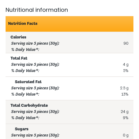
Nutritional information
Nutrition Facts
Calories
90
Total Fat
4 g
5%
Saturated Fat
2.5 g
13%
Total Carbohydrate
24 g
9%
Sugars
0 g