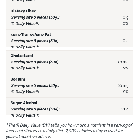
0%
Dietary Fiber
0 g
0%
<em>Trans</em> Fat
0 g
Cholesterol
<5 mg
2%
Sodium
55 mg
2%
Sugar Alcohol
21 g
*The % Daily Value (DV) tells you how much a nutrient in a serving of
food contributes to a daily diet. 2,000 calories a day is used for
general nutrition advice.