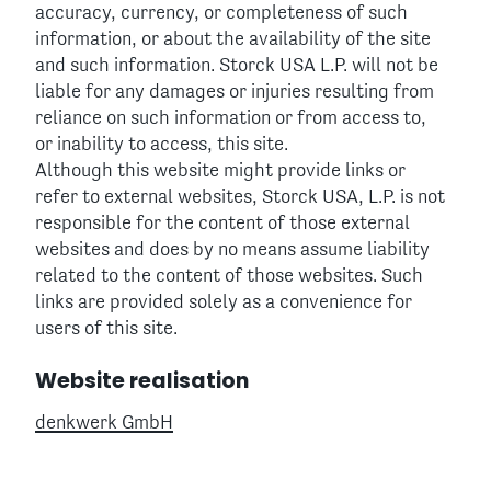
accuracy, currency, or completeness of such
information, or about the availability of the site
and such information. Storck USA L.P. will not be
liable for any damages or injuries resulting from
reliance on such information or from access to,
or inability to access, this site.
Although this website might provide links or
refer to external websites, Storck USA, L.P. is not
responsible for the content of those external
websites and does by no means assume liability
related to the content of those websites. Such
links are provided solely as a convenience for
users of this site.
Website realisation
denkwerk GmbH