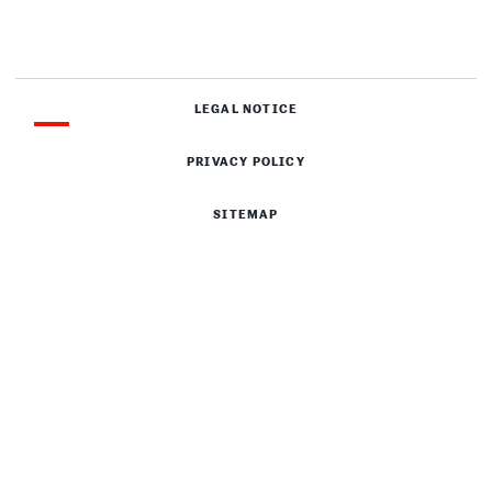
LEGAL NOTICE
PRIVACY POLICY
SITEMAP