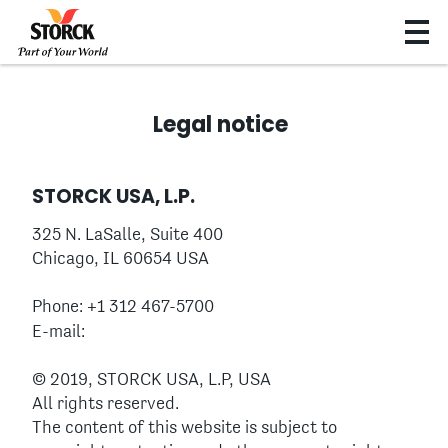
Legal notice
STORCK USA, L.P.
325 N. LaSalle, Suite 400
Chicago, IL 60654 USA
Phone: +1 312 467-5700
E-mail:
© 2019, STORCK USA, L.P, USA
All rights reserved.
The content of this website is subject to