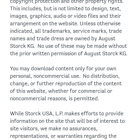
copyright protection and other property rights.
This includes, but is not limited to design, text,
images, graphics, audio or video files and their
arrangement on the website. Unless otherwise
indicated, all trademarks, service marks, trade
names and trade dress are owned by August
Storck KG. No use of these may be made without
the prior written permission of August Storck KG.
You may download content only for your own
personal, noncommercial use. No distribution,
change, or further reproduction of the content
of this website, whether for commercial or
noncommercial reasons, is permitted.
While Storck USA, L.P. makes efforts to provide
information on the site that will be of interest to
site visitors, we make no assurances,
representations, or warranties regarding the