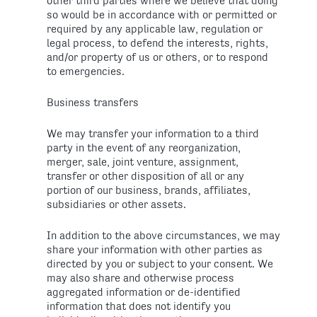
other third parties where we believe that doing
so would be in accordance with or permitted or
required by any applicable law, regulation or
legal process, to defend the interests, rights,
and/or property of us or others, or to respond
to emergencies.
Business transfers
We may transfer your information to a third
party in the event of any reorganization,
merger, sale, joint venture, assignment,
transfer or other disposition of all or any
portion of our business, brands, affiliates,
subsidiaries or other assets.
In addition to the above circumstances, we may
share your information with other parties as
directed by you or subject to your consent. We
may also share and otherwise process
aggregated information or de-identified
information that does not identify you