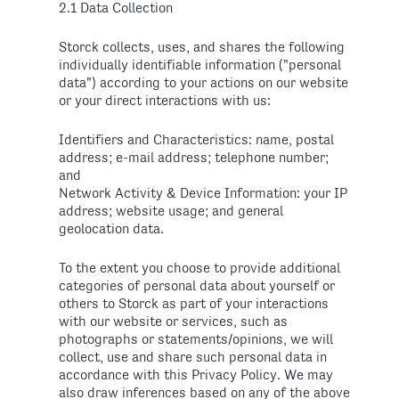
2.1 Data Collection
Storck collects, uses, and shares the following
individually identifiable information ("personal
data") according to your actions on our website
or your direct interactions with us:
Identifiers and Characteristics: name, postal
address; e-mail address; telephone number;
and
Network Activity & Device Information: your IP
address; website usage; and general
geolocation data.
To the extent you choose to provide additional
categories of personal data about yourself or
others to Storck as part of your interactions
with our website or services, such as
photographs or statements/opinions, we will
collect, use and share such personal data in
accordance with this Privacy Policy. We may
also draw inferences based on any of the above