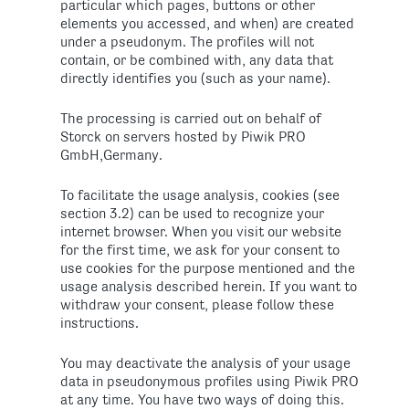
particular which pages, buttons or other
elements you accessed, and when) are created
under a pseudonym. The profiles will not
contain, or be combined with, any data that
directly identifies you (such as your name).
The processing is carried out on behalf of
Storck on servers hosted by Piwik PRO
GmbH,Germany.
To facilitate the usage analysis, cookies (see
section 3.2) can be used to recognize your
internet browser. When you visit our website
for the first time, we ask for your consent to
use cookies for the purpose mentioned and the
usage analysis described herein. If you want to
withdraw your consent, please follow these
instructions.
You may deactivate the analysis of your usage
data in pseudonymous profiles using Piwik PRO
at any time. You have two ways of doing this.