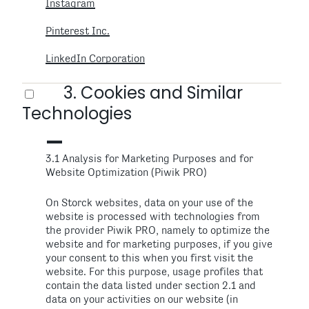
Instagram
Pinterest Inc.
LinkedIn Corporation
3. Cookies and Similar
Technologies
3.1 Analysis for Marketing Purposes and for
Website Optimization (Piwik PRO)
On Storck websites, data on your use of the
website is processed with technologies from
the provider Piwik PRO, namely to optimize the
website and for marketing purposes, if you give
your consent to this when you first visit the
website. For this purpose, usage profiles that
contain the data listed under section 2.1 and
data on your activities on our website (in