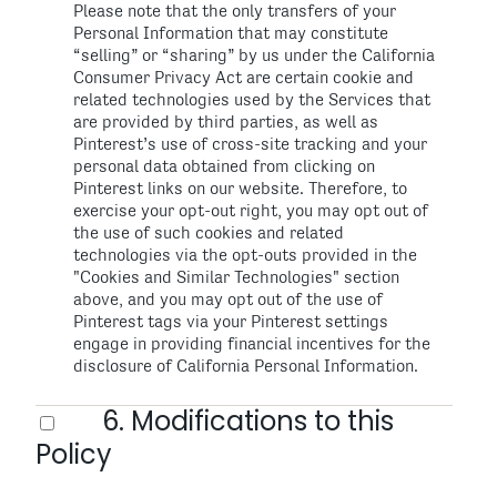
Please note that the only transfers of your
Personal Information that may constitute
“selling” or “sharing” by us under the California
Consumer Privacy Act are certain cookie and
related technologies used by the Services that
are provided by third parties, as well as
Pinterest’s use of cross-site tracking and your
personal data obtained from clicking on
Pinterest links on our website. Therefore, to
exercise your opt-out right, you may opt out of
the use of such cookies and related
technologies via the opt-outs provided in the
"Cookies and Similar Technologies" section
above, and you may opt out of the use of
Pinterest tags via your Pinterest settings
engage in providing financial incentives for the
disclosure of California Personal Information.
6. Modifications to this
Policy