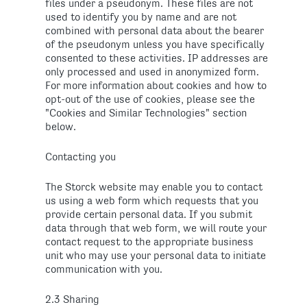
files under a pseudonym. These files are not
used to identify you by name and are not
combined with personal data about the bearer
of the pseudonym unless you have specifically
consented to these activities. IP addresses are
only processed and used in anonymized form.
For more information about cookies and how to
opt-out of the use of cookies, please see the
"Cookies and Similar Technologies" section
below.
Contacting you
The Storck website may enable you to contact
us using a web form which requests that you
provide certain personal data. If you submit
data through that web form, we will route your
contact request to the appropriate business
unit who may use your personal data to initiate
communication with you.
2.3 Sharing