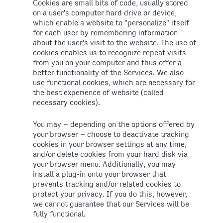
Cookies are small bits of code, usually stored
on a user's computer hard drive or device,
which enable a website to "personalize" itself
for each user by remembering information
about the user's visit to the website. The use of
cookies enables us to recognize repeat visits
from you on your computer and thus offer a
better functionality of the Services. We also
use functional cookies, which are necessary for
the best experience of website (called
necessary cookies).
You may – depending on the options offered by
your browser – choose to deactivate tracking
cookies in your browser settings at any time,
and/or delete cookies from your hard disk via
your browser menu. Additionally, you may
install a plug-in onto your browser that
prevents tracking and/or related cookies to
protect your privacy. If you do this, however,
we cannot guarantee that our Services will be
fully functional.