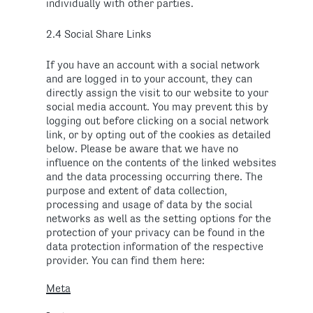
individually with other parties.
2.4 Social Share Links
If you have an account with a social network
and are logged in to your account, they can
directly assign the visit to our website to your
social media account. You may prevent this by
logging out before clicking on a social network
link, or by opting out of the cookies as detailed
below. Please be aware that we have no
influence on the contents of the linked websites
and the data processing occurring there. The
purpose and extent of data collection,
processing and usage of data by the social
networks as well as the setting options for the
protection of your privacy can be found in the
data protection information of the respective
provider. You can find them here:
Meta