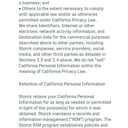
a business; and
• Others to the extent necessary to comply
with applicable law and/or as otherwise
permitted under California Privacy Law.
We share Identifiers, Internet or other
electronic network activity information, and
Geolocation data for the commercial purposes
described above to other parties, including
Storck companies, service providers, social
media, and other third parties as detailed in
Sections 2.3 and 2.4 above. We do not "sell"
California Personal Information within the
meaning of California Privacy Law.
Retention of California Personal Information
Storck retains your California Personal
Information for as long as needed or permitted
in light of the purpose(s) for which it was
obtained. Storck maintains a records and
information management ("RIM") program. The
Storck RIM program establishes policies and