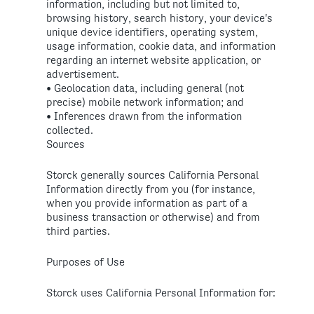
information, including but not limited to,
browsing history, search history, your device's
unique device identifiers, operating system,
usage information, cookie data, and information
regarding an internet website application, or
advertisement.
• Geolocation data, including general (not
precise) mobile network information; and
• Inferences drawn from the information
collected.
Sources
Storck generally sources California Personal
Information directly from you (for instance,
when you provide information as part of a
business transaction or otherwise) and from
third parties.
Purposes of Use
Storck uses California Personal Information for: