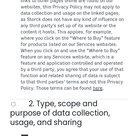
links to other pages online are found on our
websites, this Privacy Policy may not apply to
data collection and usage on the linked pages,
as Storck does not have any kind of influence on
any third party's set up of its website or the
content it hosts. This applies, for example,
where you click on the “Where to Buy” feature
for products listed on our Services websites.
When you click on and use the “Where to Buy”
feature on any Services website, which is a
feature and application controlled and operated
by a third party, you agree that your use of that
function and related sharing of data is subject
to that third parties’ terms and not this Privacy
Policy. Those terms can be found
here
.
2. Type, scope and
purpose of data collection,
usage, and sharing