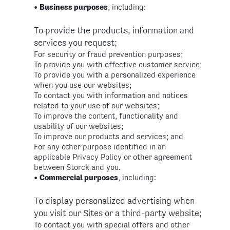
•
Business purposes
, including:
To provide the products, information and
services you request;
For security or fraud prevention purposes;
To provide you with effective customer service;
To provide you with a personalized experience
when you use our websites;
To contact you with information and notices
related to your use of our websites;
To improve the content, functionality and
usability of our websites;
To improve our products and services; and
For any other purpose identified in an
applicable Privacy Policy or other agreement
between Storck and you.
•
Commercial purposes
, including:
To display personalized advertising when
you visit our Sites or a third-party website;
To contact you with special offers and other