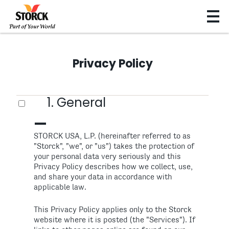
Privacy Policy
1. General
STORCK USA, L.P. (hereinafter referred to as
"Storck", "we", or "us") takes the protection of
your personal data very seriously and this
Privacy Policy describes how we collect, use,
and share your data in accordance with
applicable law.
This Privacy Policy applies only to the Storck
website where it is posted (the "Services"). If