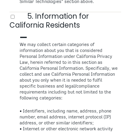
Similar Technologies" section above.
5. Information for
California Residents
We may collect certain categories of
information about you that is considered
Personal Information under California Privacy
Law, herein referred to in this section as
California Personal Information. Specifically, we
collect and use California Personal Information
about you only when it is needed to fulfil
specific business and legal/compliance
requirements including but not limited to the
following categories:
• Identifiers, including name, address, phone
number, email address, internet protocol (IP)
address, or other similar identifiers;
• Internet or other electronic network activity