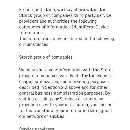
From time to time, we may share within the
Storck group of companies third party service
providers and authorities the following
categories of information: Identifiers; Device
Information.
This information may be shared in the following
circumstances:
Storck group of companies
We may share your information with the Storck
group of companies worldwide for the website
usage, optimization, and marketing purposes
described in Section 2.2 above and for other
general business administration purposes. By
visiting or using our Services or otherwise
providing us with your information, you consent
to this transfer of your information throughout
our network of entities.
Service providers