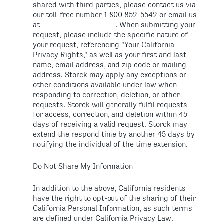
shared with third parties, please contact us via
our toll-free number 1 800 852-5542 or email us
at
. When submitting your
request, please include the specific nature of
your request, referencing "Your California
Privacy Rights," as well as your first and last
name, email address, and zip code or mailing
address. Storck may apply any exceptions or
other conditions available under law when
responding to correction, deletion, or other
requests. Storck will generally fulfil requests
for access, correction, and deletion within 45
days of receiving a valid request. Storck may
extend the respond time by another 45 days by
notifying the individual of the time extension.
Do Not Share My Information
In addition to the above, California residents
have the right to opt-out of the sharing of their
California Personal Information, as such terms
are defined under California Privacy Law.