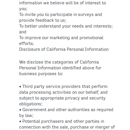
information we believe will be of interest to
you;
To invite you to participate in surveys and
provide feedback to us;
To better understand your needs and interests;
and
To improve our marketing and promotional
efforts.
Disclosure of California Personal Information
We disclose the categories of California
Personal Information identified above for
business purposes to:
• Third party service providers that perform
data processing activities on our behalf, and
subject to appropriate privacy and security
obligations;
• Government and other authorities as required
by law;
• Potential purchasers and other parties in
connection with the sale, purchase or merger of