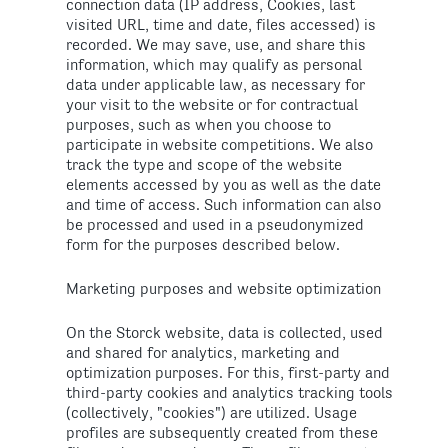
connection data (IP address, Cookies, last
visited URL, time and date, files accessed) is
recorded. We may save, use, and share this
information, which may qualify as personal
data under applicable law, as necessary for
your visit to the website or for contractual
purposes, such as when you choose to
participate in website competitions. We also
track the type and scope of the website
elements accessed by you as well as the date
and time of access. Such information can also
be processed and used in a pseudonymized
form for the purposes described below.
Marketing purposes and website optimization
On the Storck website, data is collected, used
and shared for analytics, marketing and
optimization purposes. For this, first-party and
third-party cookies and analytics tracking tools
(collectively, "cookies") are utilized. Usage
profiles are subsequently created from these