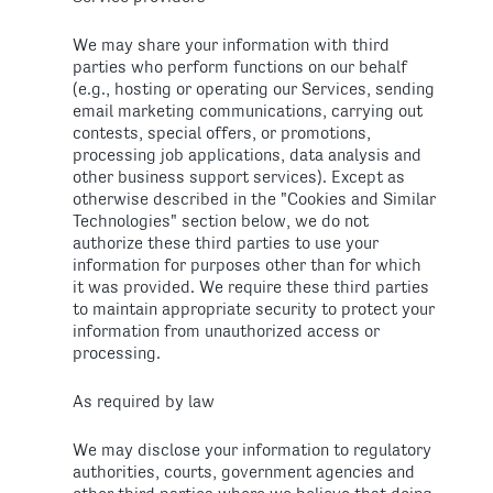
We may share your information with third
parties who perform functions on our behalf
(e.g., hosting or operating our Services, sending
email marketing communications, carrying out
contests, special offers, or promotions,
processing job applications, data analysis and
other business support services). Except as
otherwise described in the "Cookies and Similar
Technologies" section below, we do not
authorize these third parties to use your
information for purposes other than for which
it was provided. We require these third parties
to maintain appropriate security to protect your
information from unauthorized access or
processing.
As required by law
We may disclose your information to regulatory
authorities, courts, government agencies and