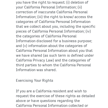
you have the right to request: (i) deletion of
your California Personal Information; (ii)
correction of inaccurate California Personal
Information; (iii) the right to know/ access the
categories of California Personal Information
that we collect about you, including the specific
pieces of California Personal Information; (iv)
the categories of California Personal
Information disclosed for a business purpose;
and (v) information about the categories of
California Personal Information about you that
we have shared (as such term is defined under
California Privacy Law) and the categories of
third parties to whom the California Personal
Information was shared.
Exercising Your Rights
If you are a California resident and wish to
request the exercise of these rights as detailed
above or have questions regarding the
California Personal Information collected or