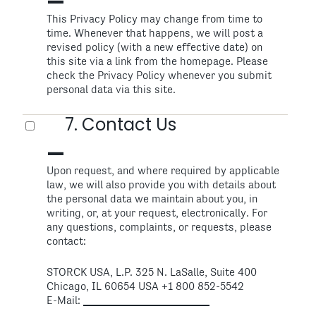
This Privacy Policy may change from time to
time. Whenever that happens, we will post a
revised policy (with a new effective date) on
this site via a link from the homepage. Please
check the Privacy Policy whenever you submit
personal data via this site.
7. Contact Us
Upon request, and where required by applicable
law, we will also provide you with details about
the personal data we maintain about you, in
writing, or, at your request, electronically. For
any questions, complaints, or requests, please
contact:
STORCK USA, L.P. 325 N. LaSalle, Suite 400
Chicago, IL 60654 USA +1 800 852-5542
E-Mail: