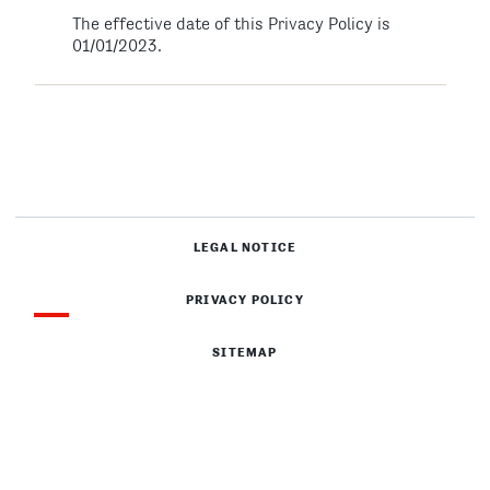
The effective date of this Privacy Policy is
01/01/2023.
LEGAL NOTICE
PRIVACY POLICY
SITEMAP