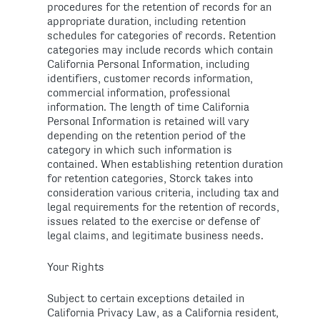
procedures for the retention of records for an
appropriate duration, including retention
schedules for categories of records. Retention
categories may include records which contain
California Personal Information, including
identifiers, customer records information,
commercial information, professional
information. The length of time California
Personal Information is retained will vary
depending on the retention period of the
category in which such information is
contained. When establishing retention duration
for retention categories, Storck takes into
consideration various criteria, including tax and
legal requirements for the retention of records,
issues related to the exercise or defense of
legal claims, and legitimate business needs.
Your Rights
Subject to certain exceptions detailed in
California Privacy Law, as a California resident,