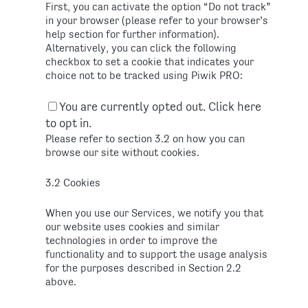
First, you can activate the option “Do not track”
in your browser (please refer to your browser’s
help section for further information).
Alternatively, you can click the following
checkbox to set a cookie that indicates your
choice not to be tracked using Piwik PRO:
You are currently opted out. Click here
to opt in.
Please refer to section 3.2 on how you can
browse our site without cookies.
3.2 Cookies
When you use our Services, we notify you that
our website uses cookies and similar
technologies in order to improve the
functionality and to support the usage analysis
for the purposes described in Section 2.2
above.