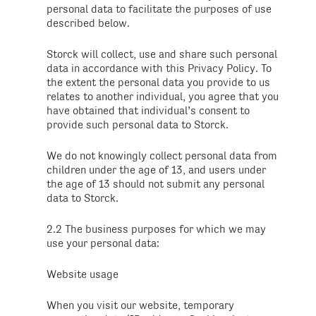
personal data to facilitate the purposes of use
described below.
Storck will collect, use and share such personal
data in accordance with this Privacy Policy. To
the extent the personal data you provide to us
relates to another individual, you agree that you
have obtained that individual’s consent to
provide such personal data to Storck.
We do not knowingly collect personal data from
children under the age of 13, and users under
the age of 13 should not submit any personal
data to Storck.
2.2 The business purposes for which we may
use your personal data:
Website usage
When you visit our website, temporary