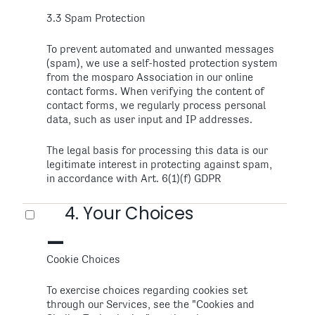
3.3 Spam Protection
To prevent automated and unwanted messages
(spam), we use a self-hosted protection system
from the mosparo Association in our online
contact forms. When verifying the content of
contact forms, we regularly process personal
data, such as user input and IP addresses.
The legal basis for processing this data is our
legitimate interest in protecting against spam,
in accordance with Art. 6(1)(f) GDPR
4. Your Choices
Cookie Choices
To exercise choices regarding cookies set
through our Services, see the "Cookies and