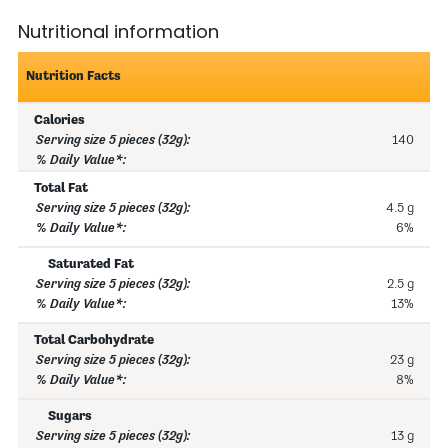
Nutritional information
Nutrition Facts
Calories
140
Total Fat
4.5 g
6%
Saturated Fat
2.5 g
13%
Total Carbohydrate
23 g
8%
Sugars
13 g