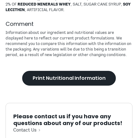
2% OF
REDUCED MINERALS WHEY
, SALT, SUGAR CANE SYRUP,
SOY
LECITHIN
, ARTIFICIAL FLAVOR.
Comment
Information about our ingredient and nutritional values are
displayed here to reflect our current product formulations. We
recommend you to compare this information with the information on
the packaging. Any variations will be due to this being a transition
period, as a result of new legislation or other changing conditions.
Print Nutritional Information
Please contact us if you have any
questions about any of our products!
Contact Us