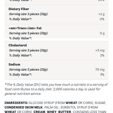
20%
Dietary Fiber
<1 g
0%
<em>Trans</em> Fat
0 g
Cholesterol
<5 mg
2%
Sodium
70 mg
3%
*The % Daily Value (DV) tells you how much a nutrient in a serving of
food contributes to a daily diet. 2,000 calories a day is used for
general nutrition advice.
INGREDIENTS:
GLUCOSE SYRUP (FROM
WHEAT
OR CORN), SUGAR,
CONDENSED SKIM MILK
, PALM OIL, SORBITOL SYRUP (FROM
WHEAT
OR CORN),
CREAM
,
WHEY
,
BUTTER
, CONTAINS LESS THAN