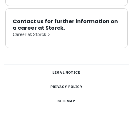
Contact us for further information on
a career at Storck.
Career at Storck
LEGAL NOTICE
PRIVACY POLICY
SITEMAP