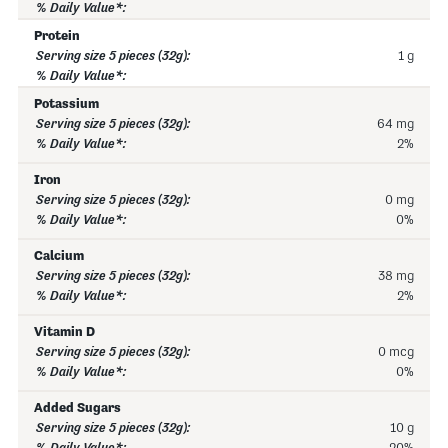
Protein
1 g
Potassium
64 mg
2%
Iron
0 mg
0%
Calcium
38 mg
2%
Vitamin D
0 mcg
0%
Added Sugars
10 g