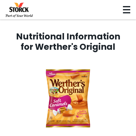
Nutritional Information
for Werther's Original