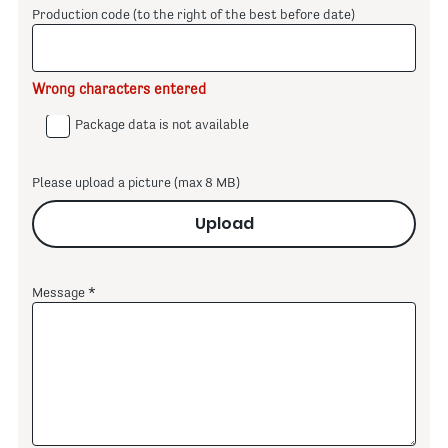
Production code (to the right of the best before date)
Wrong characters entered
Package data is not available
Please upload a picture (max 8 MB)
Upload
Message