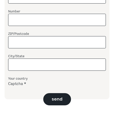
Number
ZIP/Postcode
City/State
Your country
Captcha
send