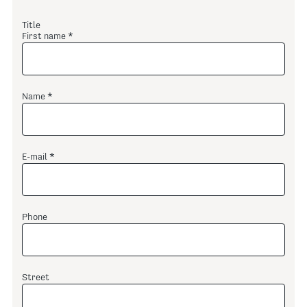
Title
First name
Name
E-mail
Phone
Street