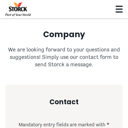
Company
We are looking forward to your questions and
suggestions! Simply use our contact form to
send Storck a message.
Contact
Mandatory entry fields are marked with