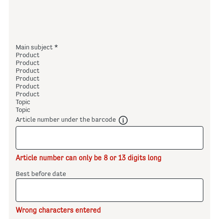
Main subject
Product
Product
Product
Product
Product
Product
Topic
Topic
Article number under the barcode
Article number can only be 8 or 13 digits long
Best before date
Wrong characters entered