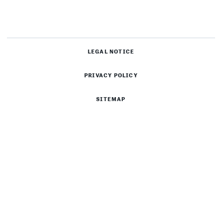
LEGAL NOTICE
PRIVACY POLICY
SITEMAP